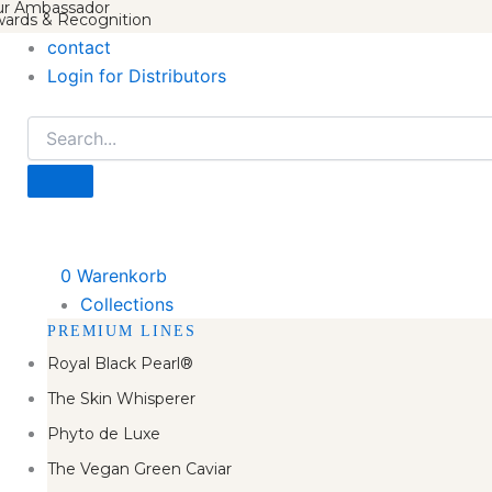
r Ambassador
ards & Recognition
contact
Login for Distributors
0
Warenkorb
Collections
PREMIUM LINES
Royal Black Pearl®
The Skin Whisperer
Phyto de Luxe
The Vegan Green Caviar