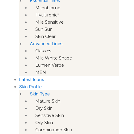
Essential Lines
Microbiome
Hyaluronic⁷
Mila Sensitive
Sun Sun
Skin Clear
Advanced Lines
Classics
Mila White Shade
Lumen Verde
MEN
Latest Icons
Skin Profile
Skin Type
Mature Skin
Dry Skin
Sensitive Skin
Oily Skin
Combination Skin