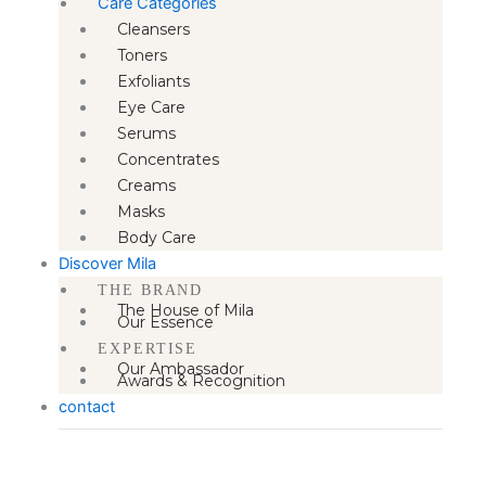
Care Categories
Cleansers
Toners
Exfoliants
Eye Care
Serums
Concentrates
Creams
Masks
Body Care
Discover Mila
THE BRAND
The House of Mila
Our Essence
EXPERTISE
Our Ambassador
Awards & Recognition
contact