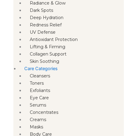
Radiance & Glow
Dark Spots
Deep Hydration
Redness Relief
UV Defense
Antioxidant Protection
Lifting & Firming
Collagen Support
Skin Soothing
Care Categories
Cleansers
Toners
Exfoliants
Eye Care
Serums
Concentrates
Creams
Masks
Body Care