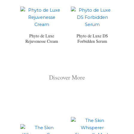
Phyto de Luxe
Phyto de Luxe DS
Rejuvenesse Cream
Forbidden Serum
Discover More