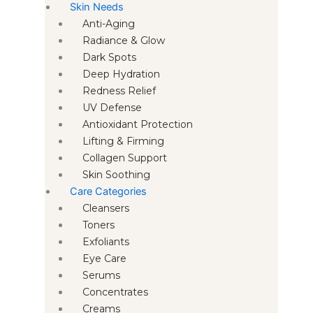
Skin Needs
Anti-Aging
Radiance & Glow
Dark Spots
Deep Hydration
Redness Relief
UV Defense
Antioxidant Protection
Lifting & Firming
Collagen Support
Skin Soothing
Care Categories
Cleansers
Toners
Exfoliants
Eye Care
Serums
Concentrates
Creams