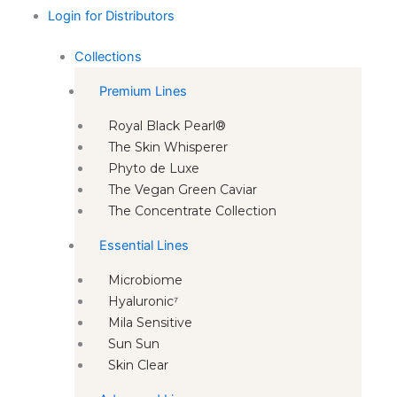
Login for Distributors
Collections
Premium Lines
Royal Black Pearl®
The Skin Whisperer
Phyto de Luxe
The Vegan Green Caviar
The Concentrate Collection
Essential Lines
Microbiome
Hyaluronic⁷
Mila Sensitive
Sun Sun
Skin Clear