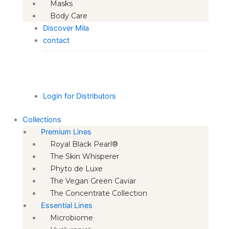
Masks
Body Care
Discover Mila
contact
Login for Distributors
Collections
Premium Lines
Royal Black Pearl®
The Skin Whisperer
Phyto de Luxe
The Vegan Green Caviar
The Concentrate Collection
Essential Lines
Microbiome