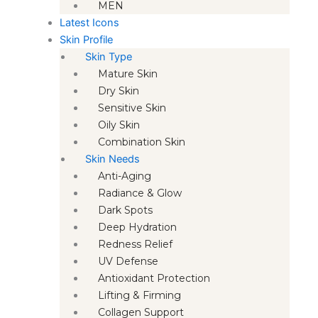
MEN
Latest Icons
Skin Profile
Skin Type
Mature Skin
Dry Skin
Sensitive Skin
Oily Skin
Combination Skin
Skin Needs
Anti-Aging
Radiance & Glow
Dark Spots
Deep Hydration
Redness Relief
UV Defense
Antioxidant Protection
Lifting & Firming
Collagen Support