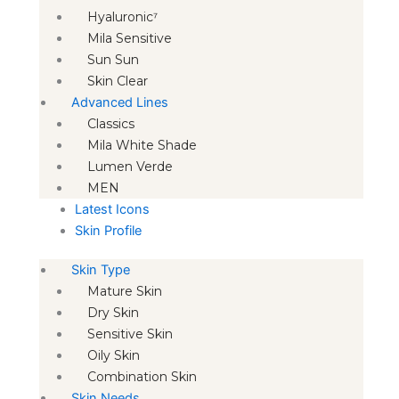
Hyaluronic⁷
Mila Sensitive
Sun Sun
Skin Clear
Advanced Lines
Classics
Mila White Shade
Lumen Verde
MEN
Latest Icons
Skin Profile
Skin Type
Mature Skin
Dry Skin
Sensitive Skin
Oily Skin
Combination Skin
Skin Needs