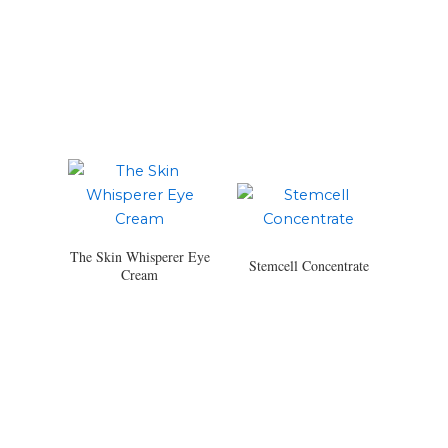
The Skin Whisperer Eye
Stemcell Concentrate
Cream