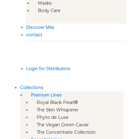
Masks
Body Care
Discover Mila
contact
Login for Distributors
Collections
Premium Lines
Royal Black Pearl®
The Skin Whisperer
Phyto de Luxe
The Vegan Green Caviar
The Concentrate Collection