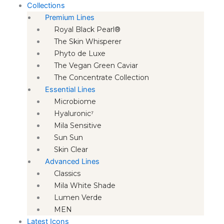
Collections
Premium Lines
Royal Black Pearl®
The Skin Whisperer
Phyto de Luxe
The Vegan Green Caviar
The Concentrate Collection
Essential Lines
Microbiome
Hyaluronic⁷
Mila Sensitive
Sun Sun
Skin Clear
Advanced Lines
Classics
Mila White Shade
Lumen Verde
MEN
Latest Icons