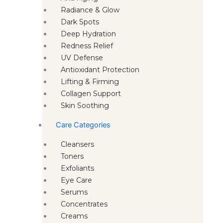
Radiance & Glow
Dark Spots
Deep Hydration
Redness Relief
UV Defense
Antioxidant Protection
Lifting & Firming
Collagen Support
Skin Soothing
Care Categories
Cleansers
Toners
Exfoliants
Eye Care
Serums
Concentrates
Creams