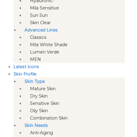
Hyaluronic⁷
Mila Sensitive
Sun Sun
Skin Clear
Advanced Lines
Classics
Mila White Shade
Lumen Verde
MEN
Latest Icons
Skin Profile
Skin Type
Mature Skin
Dry Skin
Sensitive Skin
Oily Skin
Combination Skin
Skin Needs
Anti-Aging