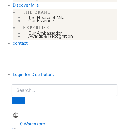
Discover Mila
THE BRAND
The House of Mila
Our Essence
EXPERTISE
Our Ambassador
Awards & Recognition
contact
Login for Distributors
0
Warenkorb