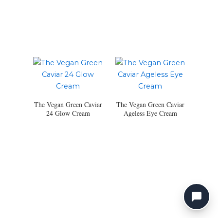
The Vegan Green Caviar
The Vegan Green Caviar
24 Glow Cream
Ageless Eye Cream