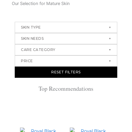
Our Selection for Mature Skin
SKIN TYPE
SKIN NEEDS
CARE CATEGORY
PRICE
RESET FILTERS
Top Recommendations