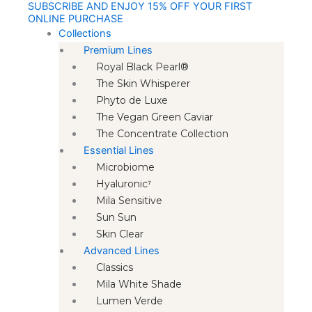
SUBSCRIBE AND ENJOY 15% OFF YOUR FIRST
Skip
ONLINE PURCHASE
to
Collections
content
Premium Lines
Royal Black Pearl®
The Skin Whisperer
Phyto de Luxe
The Vegan Green Caviar
The Concentrate Collection
Essential Lines
Microbiome
Hyaluronic⁷
Mila Sensitive
Sun Sun
Skin Clear
Advanced Lines
Classics
Mila White Shade
Lumen Verde