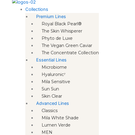
Collections
Premium Lines
Royal Black Pearl®
The Skin Whisperer
Phyto de Luxe
The Vegan Green Caviar
The Concentrate Collection
Essential Lines
Microbiome
Hyaluronic⁷
Mila Sensitive
Sun Sun
Skin Clear
Advanced Lines
Classics
Mila White Shade
Lumen Verde
MEN