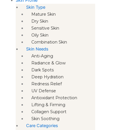
Skin Profile
Skin Type
Mature Skin
Dry Skin
Sensitive Skin
Oily Skin
Combination Skin
Skin Needs
Anti-Aging
Radiance & Glow
Dark Spots
Deep Hydration
Redness Relief
UV Defense
Antioxidant Protection
Lifting & Firming
Collagen Support
Skin Soothing
Care Categories