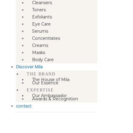
Cleansers
Toners
Exfoliants
Eye Care
Serums
Concentrates
Creams
Masks
Body Care
Discover Mila
THE BRAND
The House of Mila
Our Essence
EXPERTISE
Our Ambassador
Awards & Recognition
contact