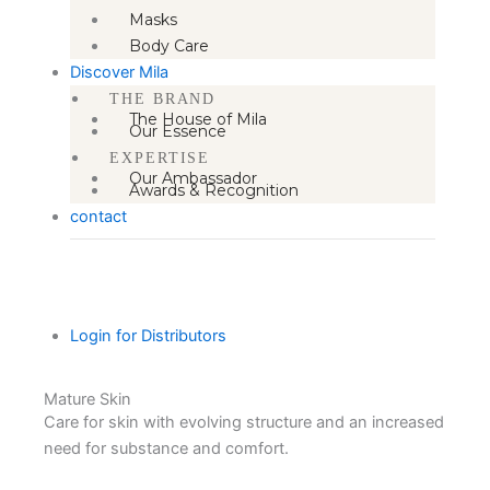
Masks
Body Care
Discover Mila
THE BRAND
The House of Mila
Our Essence
EXPERTISE
Our Ambassador
Awards & Recognition
contact
Login for Distributors
Mature Skin
Care for skin with evolving structure and an increased
need for substance and comfort.