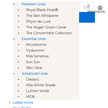
Premium Lines
0
Royal Black Pearl®
Warenkorb
The Skin Whisperer
Phyto de Luxe
The Vegan Green Caviar
The Concentrate Collection
Essential Lines
Microbiome
Hyaluronic⁷
Mila Sensitive
Sun Sun
Skin Clear
Advanced Lines
Classics
Mila White Shade
Lumen Verde
MEN
Latest Icons