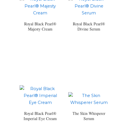
Royal Black Pearl®
Royal Black Pearl®
Majesty Cream
Divine Serum
Royal Black Pearl®
The Skin Whisperer
Imperial Eye Cream
Serum