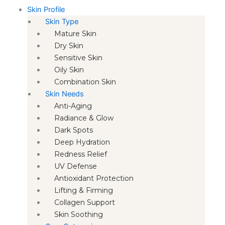
Skin Profile
Skin Type
Mature Skin
Dry Skin
Sensitive Skin
Oily Skin
Combination Skin
Skin Needs
Anti-Aging
Radiance & Glow
Dark Spots
Deep Hydration
Redness Relief
UV Defense
Antioxidant Protection
Lifting & Firming
Collagen Support
Skin Soothing