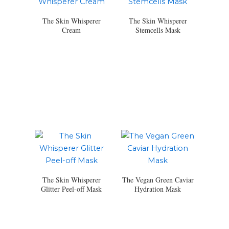
The Skin Whisperer
The Skin Whisperer
Cream
Stemcells Mask
The Skin Whisperer
The Vegan Green Caviar
Glitter Peel-off Mask
Hydration Mask