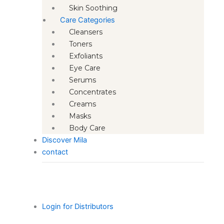
Skin Soothing
Care Categories
Cleansers
Toners
Exfoliants
Eye Care
Serums
Concentrates
Creams
Masks
Body Care
Discover Mila
contact
Login for Distributors