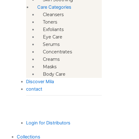
Care Categories
Cleansers
Toners
Exfoliants
Eye Care
Serums
Concentrates
Creams
Masks
Body Care
Discover Mila
contact
Login for Distributors
Collections