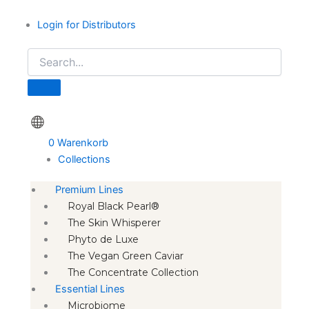
Login for Distributors
0
Warenkorb
Collections
Premium Lines
Royal Black Pearl®
The Skin Whisperer
Phyto de Luxe
The Vegan Green Caviar
The Concentrate Collection
Essential Lines
Microbiome