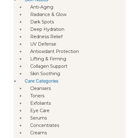
Anti-Aging
Radiance & Glow
Dark Spots
Deep Hydration
Redness Relief
UV Defense
Antioxidant Protection
Lifting & Firming
Collagen Support
Skin Soothing
Care Categories
Cleansers
Toners
Exfoliants
Eye Care
Serums
Concentrates
Creams