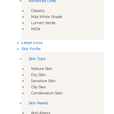
Advanced Lines
Classics
Mila White Shade
Lumen Verde
MEN
Latest Icons
Skin Profile
Skin Type
Mature Skin
Dry Skin
Sensitive Skin
Oily Skin
Combination Skin
Skin Needs
Anti-Aging