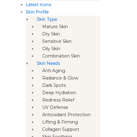
Latest Icons
Skin Profile
Skin Type
Mature Skin
Dry Skin
Sensitive Skin
Oily Skin
Combination Skin
Skin Needs
Anti-Aging
Radiance & Glow
Dark Spots
Deep Hydration
Redness Relief
UV Defense
Antioxidant Protection
Lifting & Firming
Collagen Support
Skin Soothing