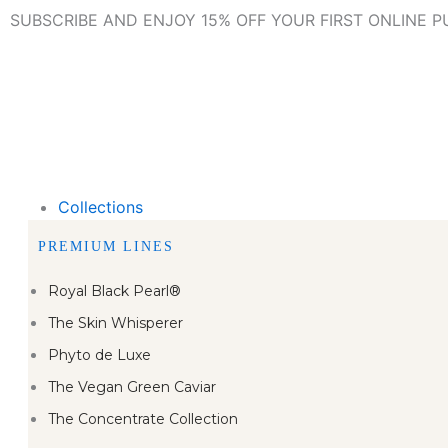
Skip
SUBSCRIBE AND ENJOY 15% OFF YOUR FIRST ONLINE 
to
content
Collections
PREMIUM LINES
Royal Black Pearl®
The Skin Whisperer
Phyto de Luxe
The Vegan Green Caviar
The Concentrate Collection