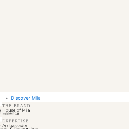
Discover Mila
THE BRAND
e House of Mila
r Essence
EXPERTISE
r Ambassador
ards & Recognition