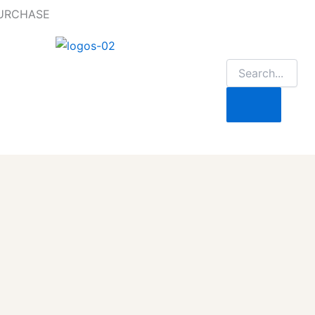
PURCHASE