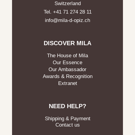
Switzerland
Tel. +41 71 274 28 11
info@mila-d-opiz.ch
DISCOVER MILA
The House of Mila
Our Essence
Our Ambassador
Awards & Recognition
Extranet
NEED HELP?
Shipping & Payment
Contact us