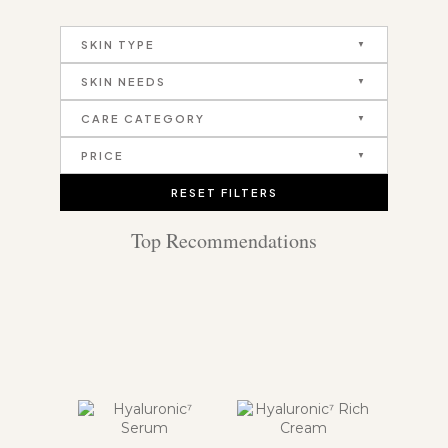
SKIN TYPE
SKIN NEEDS
CARE CATEGORY
PRICE
RESET FILTERS
Top Recommendations