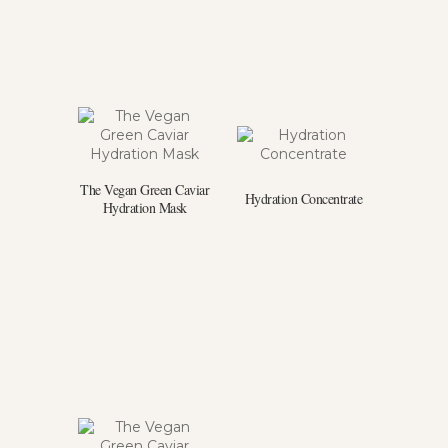
The Vegan Green Caviar
Hydration Concentrate
Hydration Mask