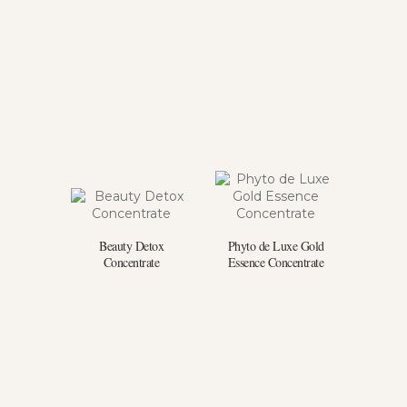
Beauty Detox
Phyto de Luxe Gold
Concentrate
Essence Concentrate