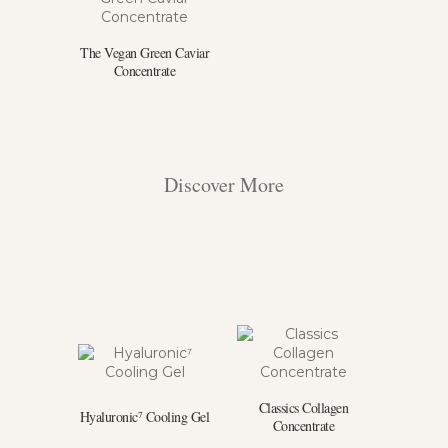
The Vegan Green Caviar
Concentrate
Discover More
Classics Collagen
Hyaluronic⁷ Cooling Gel
Concentrate