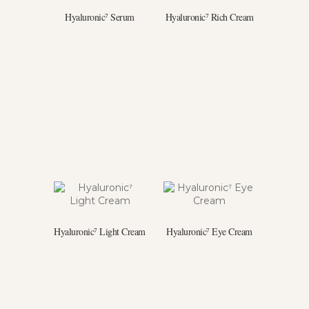
Hyaluronic⁷ Serum
Hyaluronic⁷ Rich Cream
Hyaluronic⁷ Light Cream
Hyaluronic⁷ Eye Cream