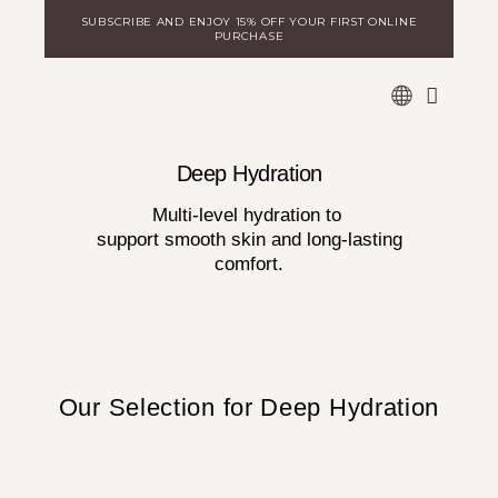
Skip
SUBSCRIBE AND ENJOY 15% OFF YOUR FIRST ONLINE
to
PURCHASE
content
WARE
DISCOVER MILA
LOGIN FOR DISTRIBUTORS
Deep Hydration
Multi-level hydration to
support smooth skin and long-lasting
comfort.
Our Selection for Deep Hydration