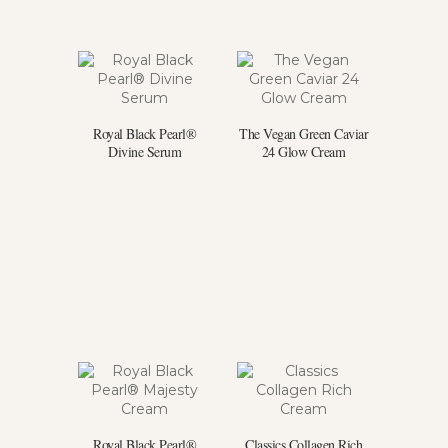
Royal Black Pearl®
The Vegan Green Caviar
Divine Serum
24 Glow Cream
Royal Black Pearl®
Classics Collagen Rich