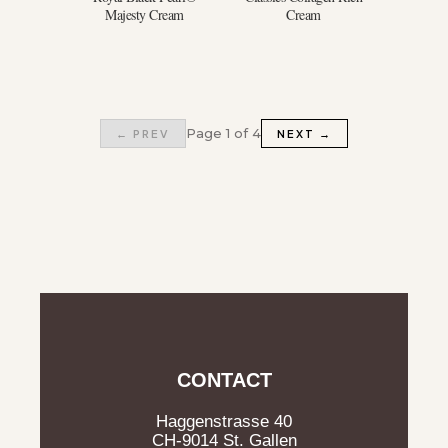
Majesty Cream
Cream
Page 1 of 4
← PREV
NEXT →
CONTACT
Haggenstrasse 40
CH-9014 St. Gallen