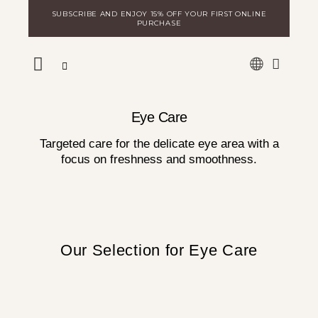
Skip
SUBSCRIBE AND ENJOY 15% OFF YOUR FIRST ONLINE
to
PURCHASE
content
WARE
DISCOVER MILA
LOGIN FOR DISTRIBUTORS
Eye Care
Targeted care for the delicate eye area with a
focus on freshness and smoothness.
Our Selection for Eye Care