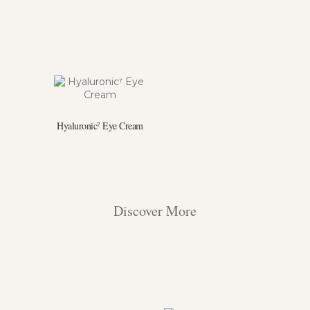
Hyaluronic⁷ Eye Cream
Discover More