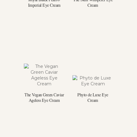
Imperial Eye Cream
Cream
The Vegan Green Caviar
Phyto de Luxe Eye
Ageless Eye Cream
Cream