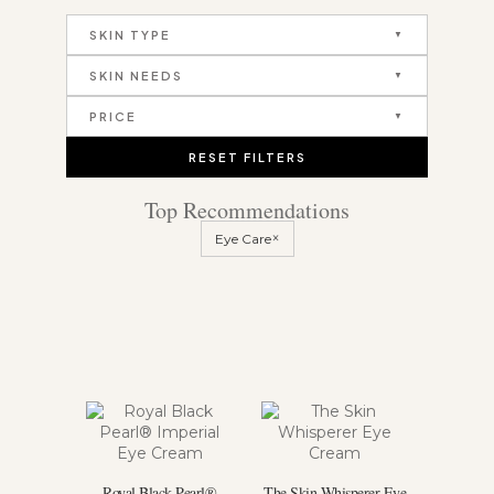
SKIN TYPE
SKIN NEEDS
PRICE
RESET FILTERS
Top Recommendations
×
Eye Care
Royal Black Pearl®
The Skin Whisperer Eye