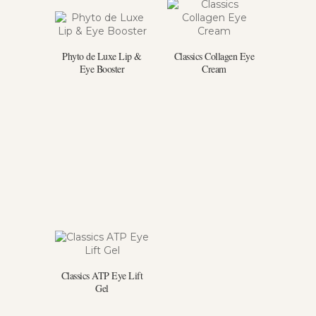
Phyto de Luxe Lip &
Classics Collagen Eye
Eye Booster
Cream
Classics ATP Eye Lift
Gel