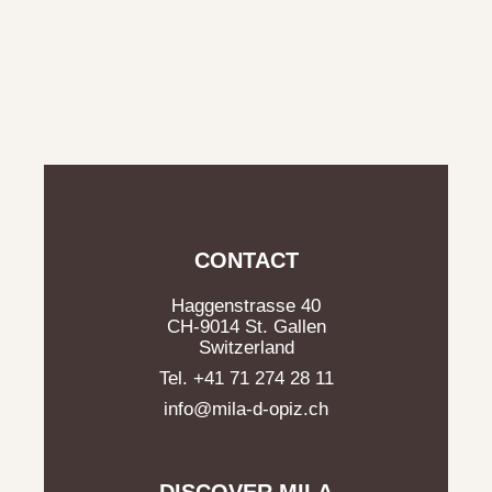
CONTACT
Haggenstrasse 40
CH-9014 St. Gallen
Switzerland
Tel. +41 71 274 28 11
info@mila-d-opiz.ch