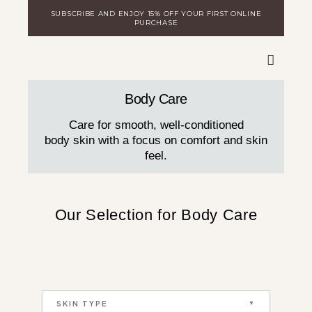
Skip
SUBSCRIBE AND ENJOY 15% OFF YOUR FIRST ONLINE
to
PURCHASE
content
WARE
DISCOVER MILA
LOGIN FOR DISTRIBUTORS
Body Care
Care for smooth, well-conditioned
body skin with a focus on comfort and skin
feel.
Our Selection for Body Care
SKIN TYPE