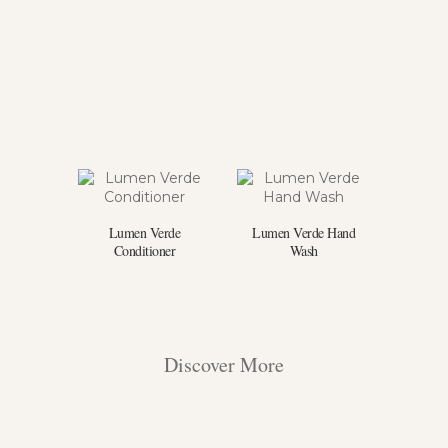
Lumen Verde
Lumen Verde Hand
Conditioner
Wash
Discover More