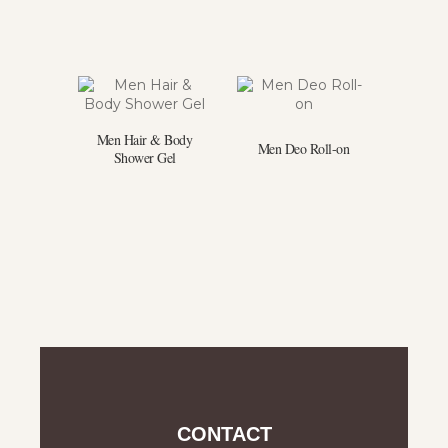
Men Hair & Body
Men Deo Roll-on
Shower Gel
CONTACT