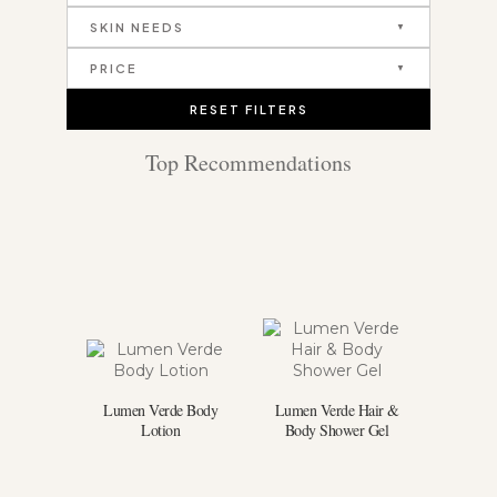
SKIN NEEDS
PRICE
RESET FILTERS
Top Recommendations
Lumen Verde Body
Lumen Verde Hair &
Lotion
Body Shower Gel