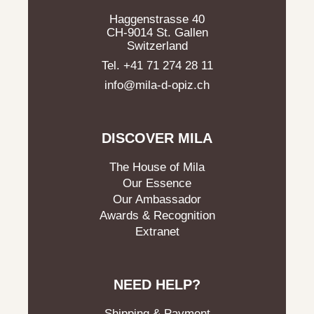
Haggenstrasse 40
CH-9014 St. Gallen
Switzerland
Tel. +41 71 274 28 11
info@mila-d-opiz.ch
DISCOVER MILA
The House of Mila
Our Essence
Our Ambassador
Awards & Recognition
Extranet
NEED HELP?
Shipping & Payment