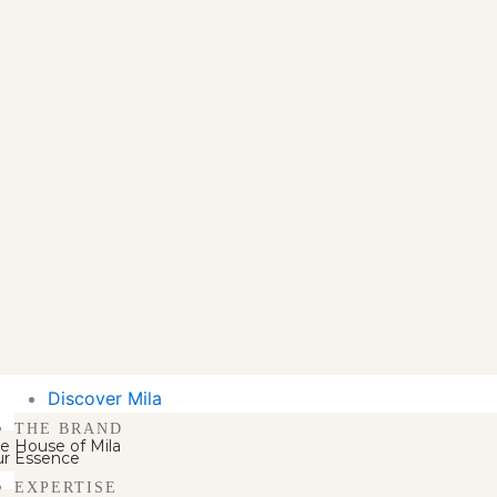
Discover Mila
THE BRAND
e House of Mila
r Essence
EXPERTISE