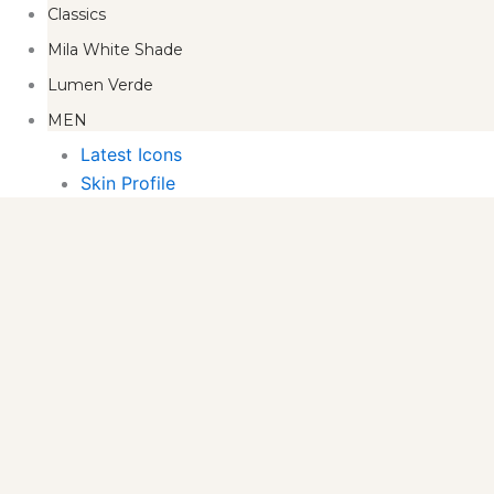
Classics
Mila White Shade
Lumen Verde
MEN
Latest Icons
Skin Profile