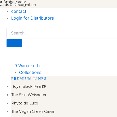
r Ambassador
ards & Recognition
contact
Login for Distributors
0
Warenkorb
Collections
PREMIUM LINES
Royal Black Pearl®
The Skin Whisperer
Phyto de Luxe
The Vegan Green Caviar