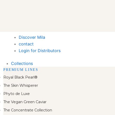
Discover Mila
contact
Login for Distributors
Collections
PREMIUM LINES
Royal Black Pearl®
The Skin Whisperer
Phyto de Luxe
The Vegan Green Caviar
The Concentrate Collection