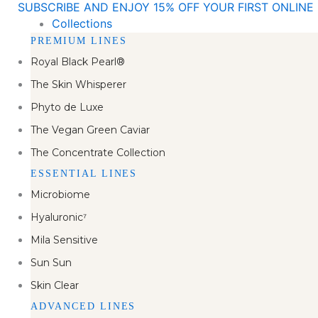
SUBSCRIBE AND ENJOY 15% OFF YOUR FIRST ONLIN
Skip
Collections
to
PREMIUM LINES
content
Royal Black Pearl®
The Skin Whisperer
Phyto de Luxe
The Vegan Green Caviar
The Concentrate Collection
ESSENTIAL LINES
Microbiome
Hyaluronic⁷
Mila Sensitive
Sun Sun
Skin Clear
ADVANCED LINES