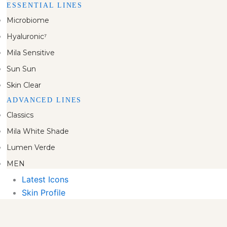
ESSENTIAL LINES
Microbiome
Hyaluronic⁷
Mila Sensitive
Sun Sun
Skin Clear
ADVANCED LINES
Classics
Mila White Shade
Lumen Verde
MEN
Latest Icons
Skin Profile