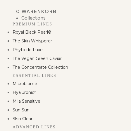
0
WARENKORB
Collections
PREMIUM LINES
Royal Black Pearl®
The Skin Whisperer
Phyto de Luxe
The Vegan Green Caviar
The Concentrate Collection
ESSENTIAL LINES
Microbiome
Hyaluronic⁷
Mila Sensitive
Sun Sun
Skin Clear
ADVANCED LINES