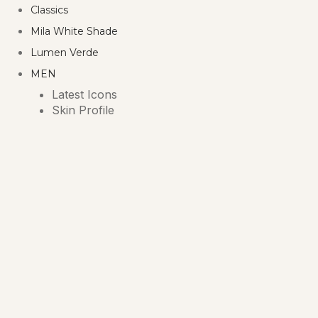
Classics
Mila White Shade
Lumen Verde
MEN
Latest Icons
Skin Profile