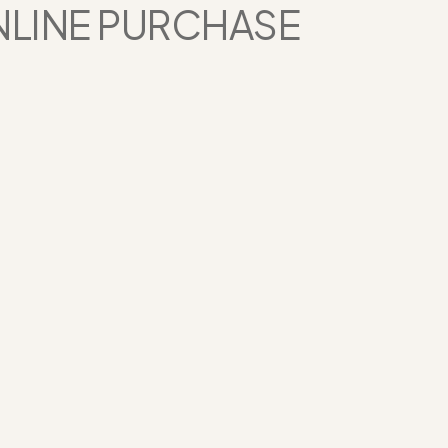
NLINE PURCHASE