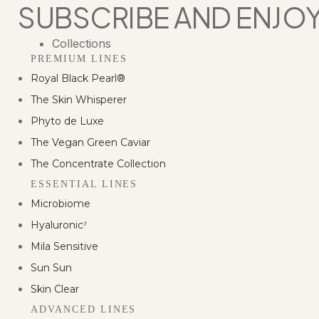
Skip
SUBSCRIBE AND ENJOY
to
content
Collections
PREMIUM LINES
Royal Black Pearl®
The Skin Whisperer
Phyto de Luxe
The Vegan Green Caviar
The Concentrate Collection
ESSENTIAL LINES
Microbiome
Hyaluronic⁷
Mila Sensitive
Sun Sun
Skin Clear
ADVANCED LINES