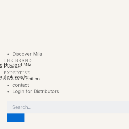
Discover Mila
THE BRAND
e House of Mila
r Essence
EXPERTISE
r Ambassador
ards & Recognition
contact
Login for Distributors