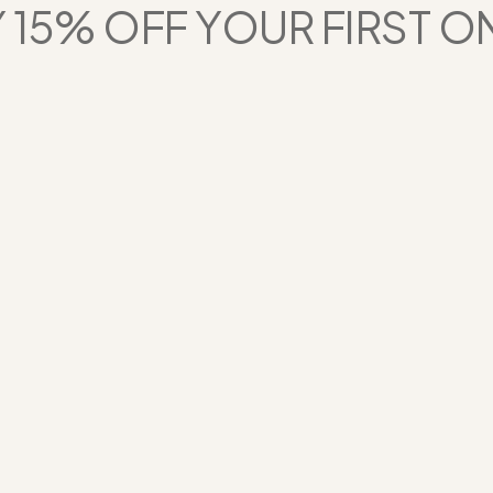
 15% OFF YOUR FIRST O