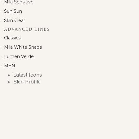
Mila Sensitive
Sun Sun
Skin Clear
ADVANCED LINES
Classics
Mila White Shade
Lumen Verde
MEN
Latest Icons
Skin Profile