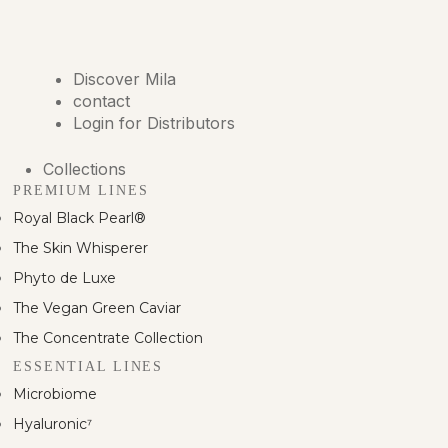
Discover Mila
contact
Login for Distributors
Collections
PREMIUM LINES
Royal Black Pearl®
The Skin Whisperer
Phyto de Luxe
The Vegan Green Caviar
The Concentrate Collection
ESSENTIAL LINES
Microbiome
Hyaluronic⁷