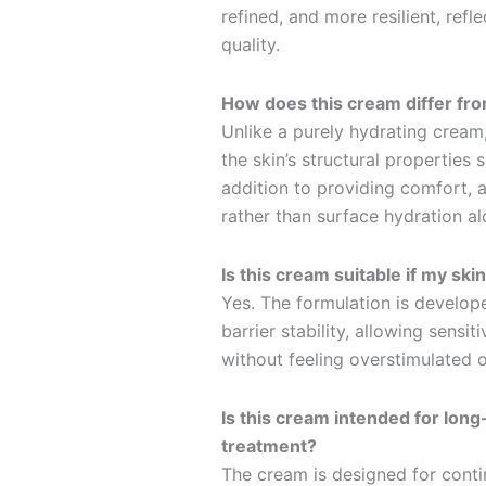
refined, and more resilient, refl
quality.
How does this cream differ fro
Unlike a purely hydrating cream,
the skin’s structural properties 
addition to providing comfort, a
rather than surface hydration al
Is this cream suitable if my ski
Yes. The formulation is develop
barrier stability, allowing sensi
without feeling overstimulated 
Is this cream intended for lon
treatment?
The cream is designed for conti