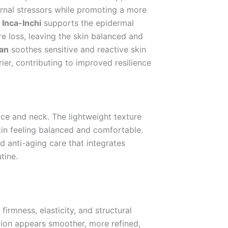
ernal stressors while promoting a more
.
Inca-Inchi
supports the epidermal
e loss, leaving the skin balanced and
an
soothes sensitive and reactive skin
rier, contributing to improved resilience
ace and neck. The lightweight texture
kin feeling balanced and comfortable.
ed anti-aging care that integrates
tine.
firmness, elasticity, and structural
exion appears smoother, more refined,