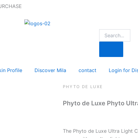
PURCHASE
in Profile
Discover Mila
contact
Login for Di
PHYTO DE LUXE
Phyto de Luxe Phyto Ultr
The Phyto de Luxe Ultra Light 