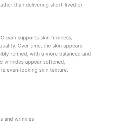
ather than delivering short-lived or
t Cream supports skin firmness,
 quality. Over time, the skin appears
sibly refined, with a more balanced and
nd wrinkles appear softened,
re even-looking skin texture.
s and wrinkles