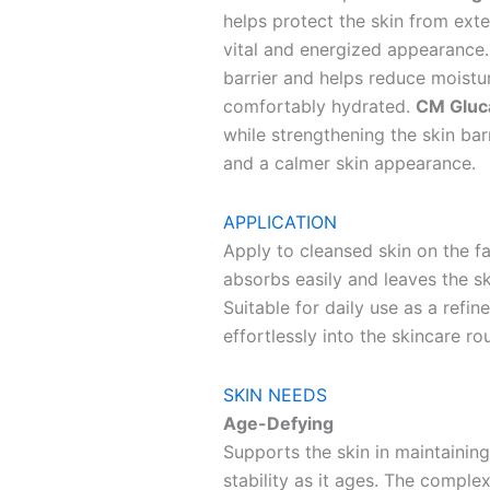
helps protect the skin from ext
vital and energized appearance
barrier and helps reduce moistur
comfortably hydrated.
CM Gluc
while strengthening the skin bar
and a calmer skin appearance.
APPLICATION
Apply to cleansed skin on the f
absorbs easily and leaves the s
Suitable for daily use as a refin
effortlessly into the skincare rou
SKIN NEEDS
Age-Defying
Supports the skin in maintaining 
stability as it ages. The compl