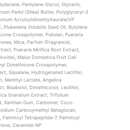
ydecene, Pentylene Glycol, Glycerin,
um Parkii (Shea) Butter, Polyglyceryl-3
onium Acryloyldimethyltaurate/VP
 Plukenetia Volubilis Seed Oil, Butylene
cone Crosspolymer, Pullulan, Pueraria
vones, Mica, Parfum (Fragrance),
ct, Pueraria Mirifica Root Extract,
ioxide), Malus Domestica Fruit Cell
inyl Dimethicone Crosspolymer,
ct, Squalane, Hydrogenated Lecithin,
in, Menthyl Lactate, Angelica
, Bisabolol, Dimethiconol, Lecithin,
nica Granatum Extract, Trifolium
ct, Xanthan Gum, Carbomer, Coco-
 Sodium Carboxymethyl Betaglucan,
 Palmitoyl Tetrapeptide-7, Palmitoyl
Ionone, Ceramide NP