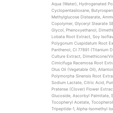
Aqua (Water), Hydrogenated Pol
Cyclopentasiloxane, Butyrosperm
Methylglucose Distearate, Amm
Copolymer, Glyceryl Stearate SE,
Glycol, Phenoxyethanol, Dimethi
Lobata Root Extract, Soy Isofla
Polygonum Cuspidatum Root Extra
Panthenol, CI 77891 (Titanium D
Culture Extract, Dimethicone/V
Cimicifuga Racemosa Root Extra
Olus Oil (Vegetable Oil), Allanto
Polymorpha Sinensis Root Extract
Sodium Lactate, Citric Acid, Pu
Pratense (Clover) Flower Extra
Glucoside, Ascorbyl Palmitate,
Tocopheryl Acetate, Tocopherol,
Tripeptide-1, Alpha-Isomethyl 