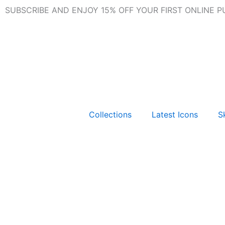
Skip
SUBSCRIBE AND ENJOY 15% OFF YOUR FIRST ONLINE 
to
content
Collections
Latest Icons
Sk