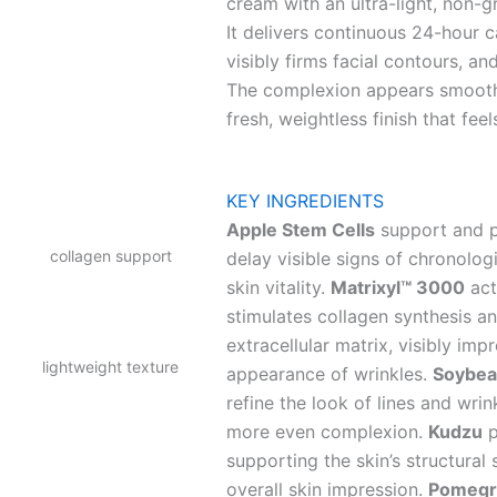
cream with an ultra-light, non-g
It delivers continuous 24-hour ca
visibly firms facial contours, a
The complexion appears smoother
fresh, weightless finish that fee
KEY INGREDIENTS
Apple Stem Cells
support and pr
collagen support
delay visible signs of chronolog
skin vitality.
Matrixyl™ 3000
act
stimulates collagen synthesis a
extracellular matrix, visibly im
lightweight texture
appearance of wrinkles.
Soybea
refine the look of lines and wri
more even complexion.
Kudzu
p
supporting the skin’s structural 
overall skin impression.
Pomegr