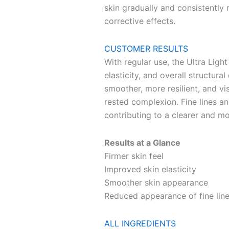
skin gradually and consistently r
corrective effects.
CUSTOMER RESULTS
With regular use, the Ultra Ligh
elasticity, and overall structural
smoother, more resilient, and vi
rested complexion. Fine lines a
contributing to a clearer and mo
Results at a Glance
Firmer skin feel
Improved skin elasticity
Smoother skin appearance
Reduced appearance of fine line
ALL INGREDIENTS