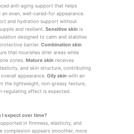
ced anti-aging support that helps
nd an even, well-cared-for appearance.
rt and hydration support without
supple and resilient.
Sensitive skin
is
ulation designed to calm and stabilise
protective barrier.
Combination skin
re that nourishes drier areas while
rone zones.
Mature skin
receives
asticity, and skin structure, contributing
 overall appearance.
Oily skin
with an
m the lightweight, non-greasy texture,
-regulating effect is expected.
 I expect over time?
supported in firmness, elasticity, and
, the complexion appears smoother, more