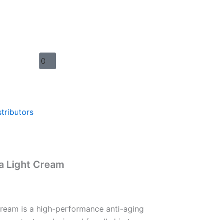
Warenkorb
0
stributors
a Light Cream
Cream is a high-performance anti-aging