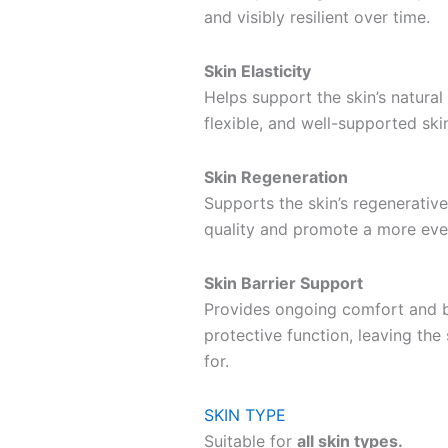
and visibly resilient over time.
Skin Elasticity
Helps support the skin’s natural 
flexible, and well-supported sk
Skin Regeneration
Supports the skin’s regenerative
quality and promote a more eve
Skin Barrier Support
Provides ongoing comfort and b
protective function, leaving the 
for.
SKIN TYPE
Suitable for
all skin types.