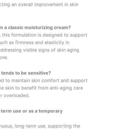
ecting an overall improvement in skin
m a classic moisturizing cream?
 this formulation is designed to support
such as firmness and elasticity in
ddressing visible signs of skin aging
one.
n tends to be sensitive?
ed to maintain skin comfort and support
tive skin to benefit from anti-aging care
or overloaded.
g-term use or as a temporary
nuous, long-term use, supporting the