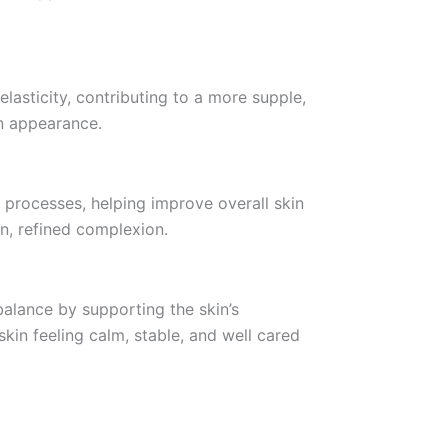
elasticity, contributing to a more supple,
in appearance.
 processes, helping improve overall skin
n, refined complexion.
alance by supporting the skin’s
skin feeling calm, stable, and well cared