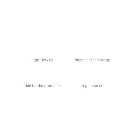
age-defying
stem cell technology
skin barrier protection
regeneration