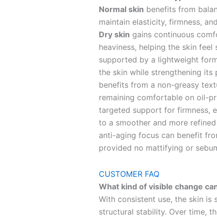
Normal skin
benefits from balan
maintain elasticity, firmness, a
Dry skin
gains continuous comfo
heaviness, helping the skin feel 
supported by a lightweight form
the skin while strengthening its 
benefits from a non-greasy textu
remaining comfortable on oil-p
targeted support for firmness, el
to a smoother and more refined
anti-aging focus can benefit fro
provided no mattifying or sebum
CUSTOMER FAQ
What kind of visible change can
With consistent use, the skin is 
structural stability. Over time