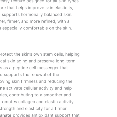
reasy texture designed for all skin types.
re that helps improve skin elasticity,
nd supports hormonally balanced skin.
, firmer, and more refined, with a
ls especially comfortable on the skin.
otect the skin’s own stem cells, helping
ical skin aging and preserve long-term
s as a peptide cell messenger that
nd supports the renewal of the
proving skin firmness and reducing the
ns
activate cellular activity and help
nkles, contributing to a smoother and
romotes collagen and elastin activity,
strength and elasticity for a firmer
anate
provides antioxidant support that