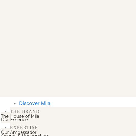
Discover Mila
THE BRAND
The House of Mila
Our Essence
EXPERTISE
Our Ambassador
Awards & Recognition