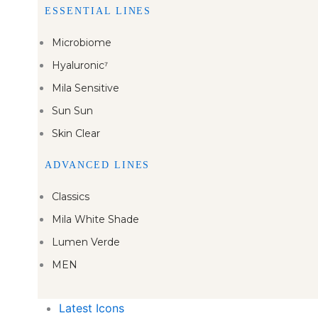
ESSENTIAL LINES
Microbiome
Hyaluronic⁷
Mila Sensitive
Sun Sun
Skin Clear
ADVANCED LINES
Classics
Mila White Shade
Lumen Verde
MEN
Latest Icons