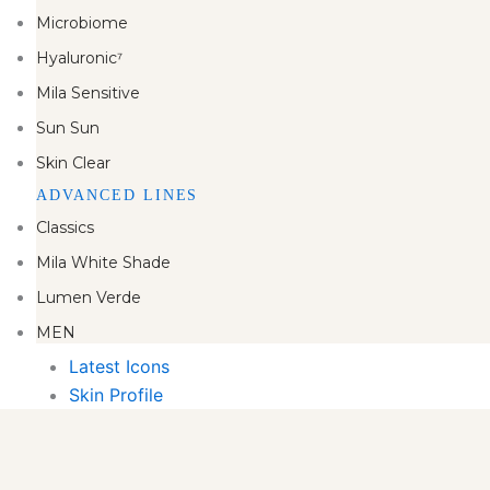
Microbiome
Hyaluronic⁷
Mila Sensitive
Sun Sun
Skin Clear
ADVANCED LINES
Classics
Mila White Shade
Lumen Verde
MEN
Latest Icons
Skin Profile