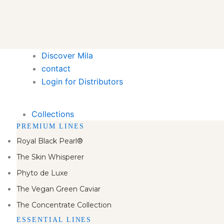
Discover Mila
contact
Login for Distributors
Collections
PREMIUM LINES
Royal Black Pearl®
The Skin Whisperer
Phyto de Luxe
The Vegan Green Caviar
The Concentrate Collection
ESSENTIAL LINES