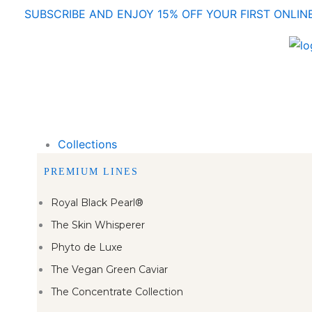
Skip
SUBSCRIBE AND ENJOY 15% OFF YOUR FIRST ONLI
to
content
Collections
PREMIUM LINES
Royal Black Pearl®
The Skin Whisperer
Phyto de Luxe
The Vegan Green Caviar
The Concentrate Collection