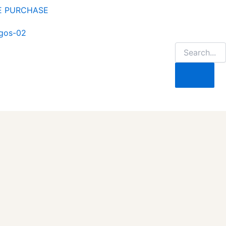
NE PURCHASE