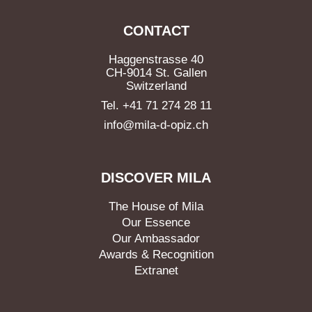
CONTACT
Haggenstrasse 40
CH-9014 St. Gallen
Switzerland
Tel. +41 71 274 28 11
info@mila-d-opiz.ch
DISCOVER MILA
The House of Mila
Our Essence
Our Ambassador
Awards & Recognition
Extranet