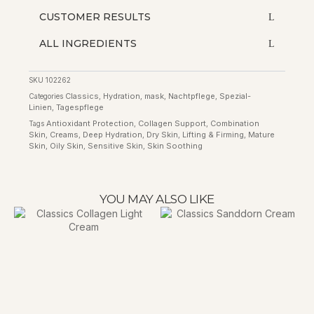
CUSTOMER RESULTS
ALL INGREDIENTS
SKU
102262
Classics
Hydration
mask
Nachtpflege
Spezial-
Categories
,
,
,
,
Linien
Tagespflege
,
Antioxidant Protection
Collagen Support
Combination
Tags
,
,
Skin
Creams
Deep Hydration
Dry Skin
Lifting & Firming
Mature
,
,
,
,
,
Skin
Oily Skin
Sensitive Skin
Skin Soothing
,
,
,
YOU MAY ALSO LIKE