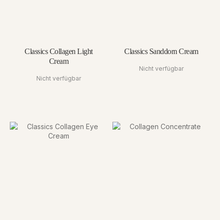
Classics Collagen Light
Classics Sanddorn Cream
Cream
Nicht verfügbar
Nicht verfügbar