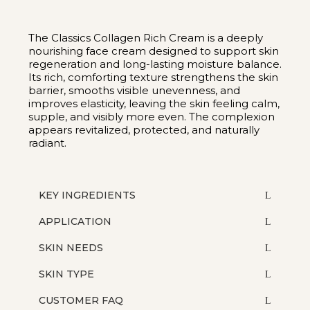
The Classics Collagen Rich Cream is a deeply
nourishing face cream designed to support skin
regeneration and long-lasting moisture balance.
Its rich, comforting texture strengthens the skin
barrier, smooths visible unevenness, and
improves elasticity, leaving the skin feeling calm,
supple, and visibly more even. The complexion
appears revitalized, protected, and naturally
radiant.
KEY INGREDIENTS
APPLICATION
SKIN NEEDS
SKIN TYPE
CUSTOMER FAQ