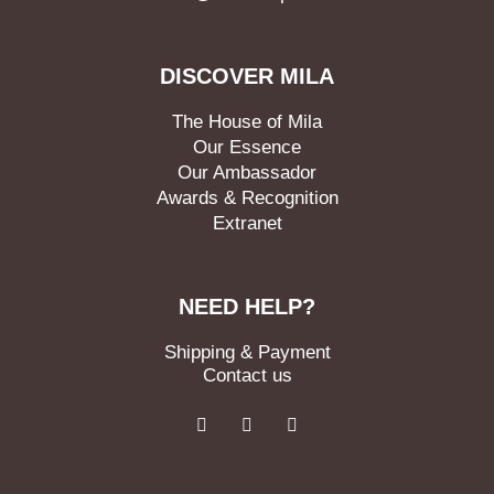
DISCOVER MILA
The House of Mila
Our Essence
Our Ambassador
Awards & Recognition
Extranet
NEED HELP?
Shipping & Payment
Contact us
F
I
L
a
n
i
c
s
n
e
t
k
b
a
e