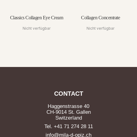
Classics Collagen Eye Cream
Collagen Concentrate
Nicht verfügbar
Nicht verfügbar
CONTACT
Haggenstrasse 40
CH-9014 St. Gallen
Switzerland
Tel. +41 71 274 28 11
info@mila-d-opiz.ch