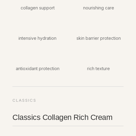
collagen support
nourishing care
intensive hydration
skin barrier protection
antioxidant protection
rich texture
CLASSICS
Classics Collagen Rich Cream