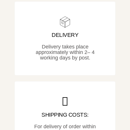
DELIVERY
Delivery takes place
approximately within 2– 4
working days by post.
SHIPPING COSTS:
For delivery of order within