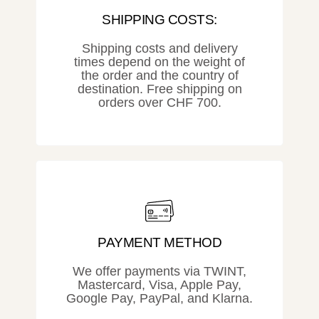
SHIPPING COSTS:
Shipping costs and delivery
times depend on the weight of
the order and the country of
destination. Free shipping on
orders over CHF 700.
PAYMENT METHOD
We offer payments via TWINT,
Mastercard, Visa, Apple Pay,
Google Pay, PayPal, and Klarna.