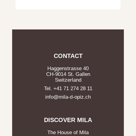
CONTACT
Haggenstrasse 40
CH-9014 St. Gallen
Switzerland
Tel. +41 71 274 28 11
info@mila-d-opiz.ch
DISCOVER MILA
The House of Mila