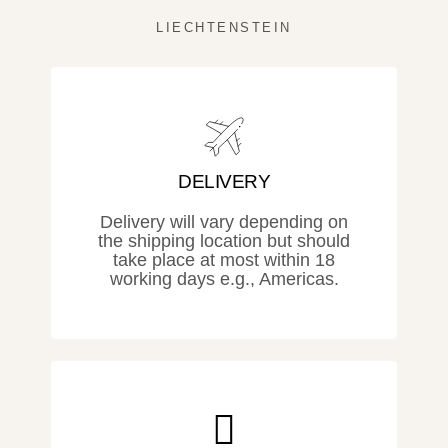
LIECHTENSTEIN
DELIVERY
Delivery will vary depending on
the shipping location but should
take place at most within 18
working days e.g., Americas.