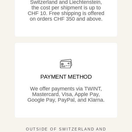
Switzerland and Liechtenstein,
the cost per shipment is up to
CHF 10. Free shipping is offered
on orders CHF 350 and above.
PAYMENT METHOD
We offer payments via TWINT,
Mastercard, Visa, Apple Pay,
Google Pay, PayPal, and Klarna.
OUTSIDE OF SWITZERLAND AND