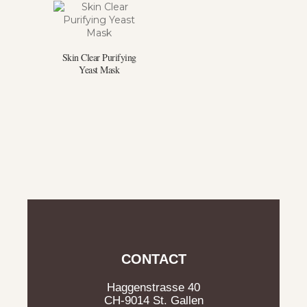
Skin Clear Purifying
Yeast Mask
CONTACT
Haggenstrasse 40
CH-9014 St. Gallen