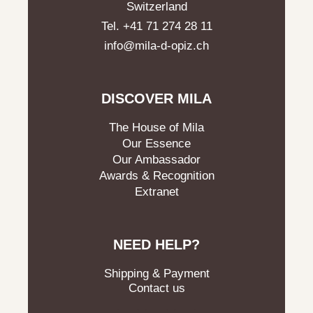
Switzerland
Tel. +41 71 274 28 11
info@mila-d-opiz.ch
DISCOVER MILA
The House of Mila
Our Essence
Our Ambassador
Awards & Recognition
Extranet
NEED HELP?
Shipping & Payment
Contact us