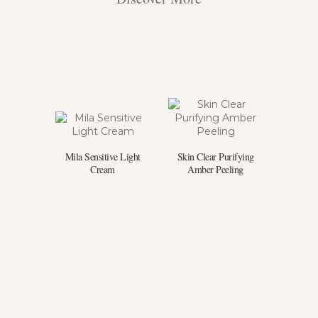
Mila Sensitive Light
Skin Clear Purifying
Cream
Amber Peeling