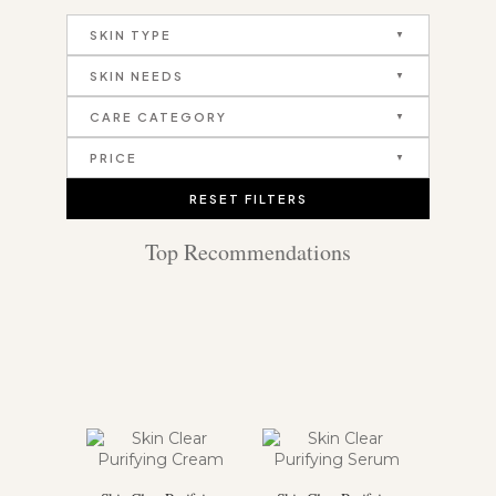
SKIN TYPE
SKIN NEEDS
CARE CATEGORY
PRICE
RESET FILTERS
Top Recommendations