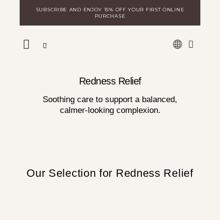
Skip
SUBSCRIBE AND ENJOY 15% OFF YOUR FIRST ONLINE
to
PURCHASE
content
WARE
DISCOVER MILA
LOGIN FOR DISTRIBUTORS
Redness Relief
Soothing care to support a balanced,
calmer-looking complexion.
Our Selection for Redness Relief