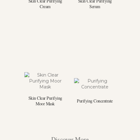
Skin Clear Purifying
Skin Clear Purifying
Cream
Serum
Skin Clear Purifying
Purifying Concentrate
Moor Mask
Discover More