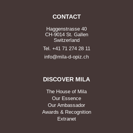
CONTACT
Haggenstrasse 40
CH-9014 St. Gallen
Switzerland
Tel. +41 71 274 28 11
info@mila-d-opiz.ch
DISCOVER MILA
The House of Mila
Our Essence
Our Ambassador
Awards & Recognition
Extranet