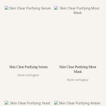
Skin Clear Purifying Serum
Skin Clear Purifying Moor
Mask
Nicht verfügbar
Nicht verfügbar