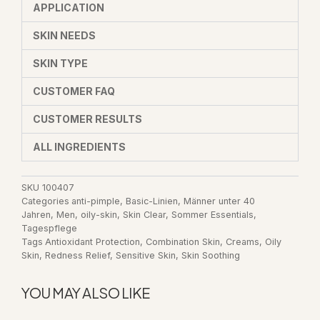
APPLICATION
SKIN NEEDS
SKIN TYPE
CUSTOMER FAQ
CUSTOMER RESULTS
ALL INGREDIENTS
SKU
100407
Categories
anti-pimple
,
Basic-Linien
,
Männer unter 40
Jahren
,
Men
,
oily-skin
,
Skin Clear
,
Sommer Essentials
,
Tagespflege
Tags
Antioxidant Protection
,
Combination Skin
,
Creams
,
Oily
Skin
,
Redness Relief
,
Sensitive Skin
,
Skin Soothing
YOU MAY ALSO LIKE