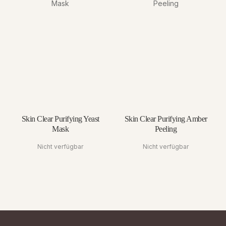
Skin Clear Purifying Yeast
Skin Clear Purifying Amber
Mask
Peeling
Nicht verfügbar
Nicht verfügbar