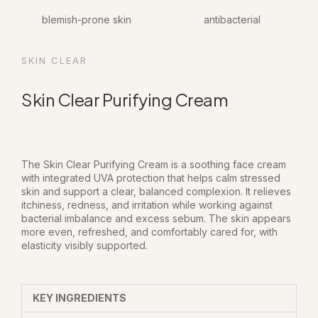
blemish-prone skin
antibacterial
SKIN CLEAR
Skin Clear Purifying Cream
The Skin Clear Purifying Cream is a soothing face cream
with integrated UVA protection that helps calm stressed
skin and support a clear, balanced complexion. It relieves
itchiness, redness, and irritation while working against
bacterial imbalance and excess sebum. The skin appears
more even, refreshed, and comfortably cared for, with
elasticity visibly supported.
KEY INGREDIENTS