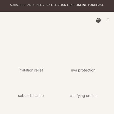
Skip
SUBSCRIBE AND ENJOY 15% OFF YOUR FIRST ONLINE PURCHASE
to
content
W
DISCOVER MILA
LOGIN FOR DISTRIBUTORS
irratation relief
uva protection
sebum balance
clarifying cream