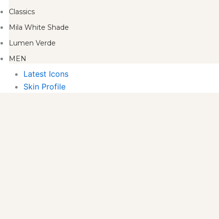
Classics
Mila White Shade
Lumen Verde
MEN
Latest Icons
Skin Profile