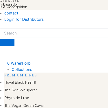
XPERTISE
mbassador
s & Recognition
contact
Login for Distributors
0
Warenkorb
Collections
PREMIUM LINES
Royal Black Pearl®
The Skin Whisperer
Phyto de Luxe
The Vegan Green Caviar