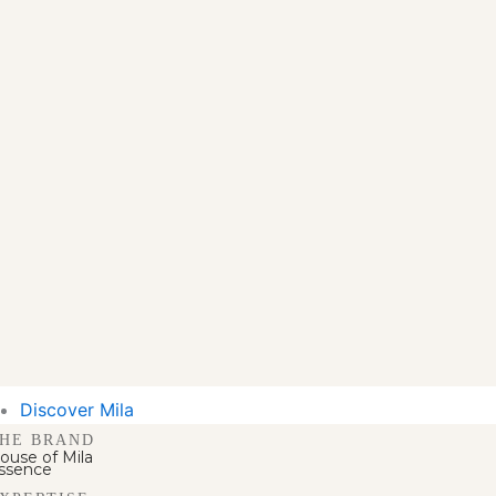
Discover Mila
HE BRAND
ouse of Mila
ssence