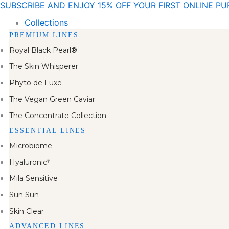
SUBSCRIBE AND ENJOY 15% OFF YOUR FIRST ONLINE P
Skip
to
Collections
content
PREMIUM LINES
Royal Black Pearl®
The Skin Whisperer
Phyto de Luxe
The Vegan Green Caviar
The Concentrate Collection
ESSENTIAL LINES
Microbiome
Hyaluronic⁷
Mila Sensitive
Sun Sun
Skin Clear
ADVANCED LINES