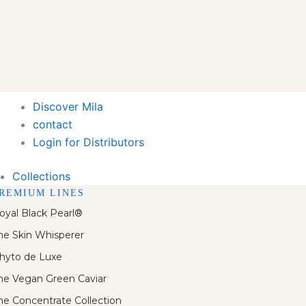
Discover Mila
contact
Login for Distributors
Collections
REMIUM LINES
oyal Black Pearl®
he Skin Whisperer
hyto de Luxe
he Vegan Green Caviar
he Concentrate Collection