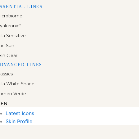
SSENTIAL LINES
icrobiome
yaluronic⁷
ila Sensitive
un Sun
kin Clear
DVANCED LINES
lassics
ila White Shade
umen Verde
EN
Latest Icons
Skin Profile