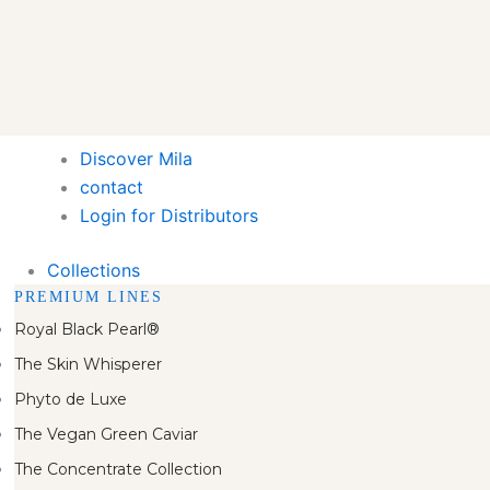
Discover Mila
contact
Login for Distributors
Collections
PREMIUM LINES
Royal Black Pearl®
The Skin Whisperer
Phyto de Luxe
The Vegan Green Caviar
The Concentrate Collection