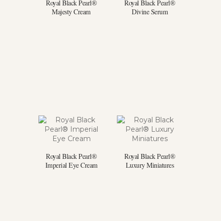
Royal Black Pearl®
Royal Black Pearl®
Majesty Cream
Divine Serum
Royal Black Pearl®
Royal Black Pearl®
Imperial Eye Cream
Luxury Miniatures