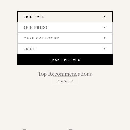
SKIN TYPE
SKIN NEEDS
CARE CATEGORY
PRICE
RESET FILTERS
Top Recommendations
×
Dry Skin