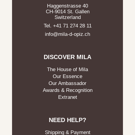
Haggenstrasse 40
CH-9014 St. Gallen
Switzerland
Tel. +41 71 274 28 11
info@mila-d-opiz.ch
DISCOVER MILA
The House of Mila
Our Essence
Our Ambassador
Awards & Recognition
Extranet
NEED HELP?
Shipping & Payment