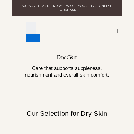
Skip
SUBSCRIBE AND ENJOY 15% OFF YOUR FIRST ONLINE
to
PURCHASE
content
WARE
DISCOVER MILA
LOGIN FOR DISTRIBUTORS
Dry Skin
Care that supports suppleness,
nourishment and overall skin comfort.
Our Selection for Dry Skin