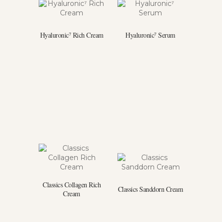
Hyaluronic⁷ Rich Cream
Hyaluronic⁷ Serum
Classics Collagen Rich
Classics Sanddorn Cream
Cream