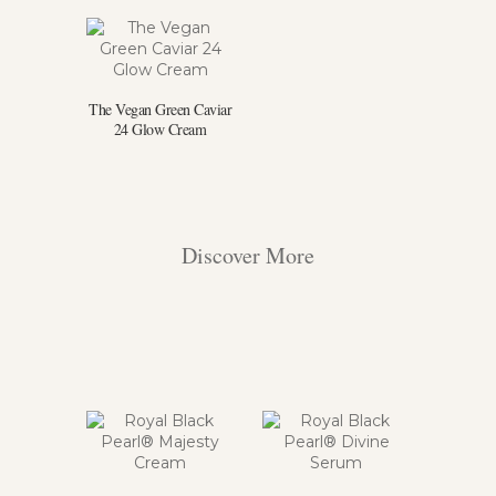
The Vegan Green Caviar
24 Glow Cream
Discover More