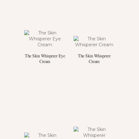
The Skin Whisperer Eye
The Skin Whisperer
Cream
Cream