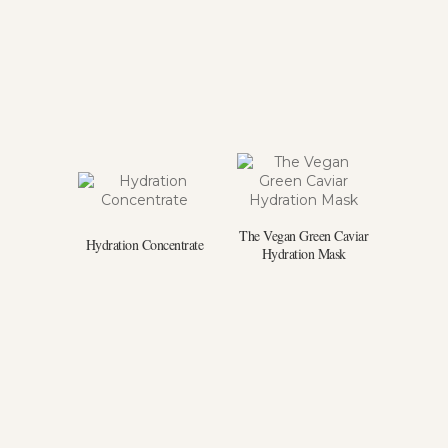
The Vegan Green Caviar
Hydration Concentrate
Hydration Mask