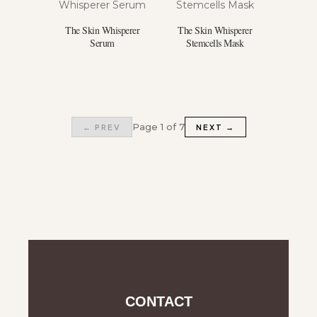
The Skin Whisperer
The Skin Whisperer
Serum
Stemcells Mask
Page 1 of 7
← PREV
NEXT →
CONTACT