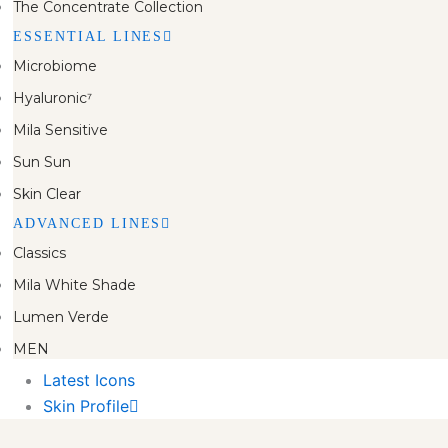
The Concentrate Collection
ESSENTIAL LINES
Microbiome
Hyaluronic⁷
Mila Sensitive
Sun Sun
Skin Clear
ADVANCED LINES
Classics
Mila White Shade
Lumen Verde
MEN
Latest Icons
Skin Profile