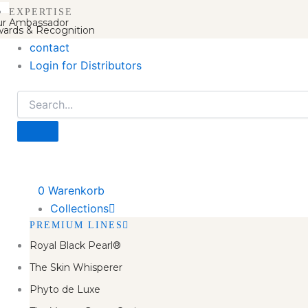
EXPERTISE
r Ambassador
ards & Recognition
contact
Login for Distributors
0
Warenkorb
Collections
PREMIUM LINES
Royal Black Pearl®
The Skin Whisperer
Phyto de Luxe