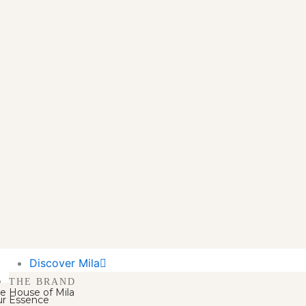
Discover Mila
THE BRAND
e House of Mila
r Essence