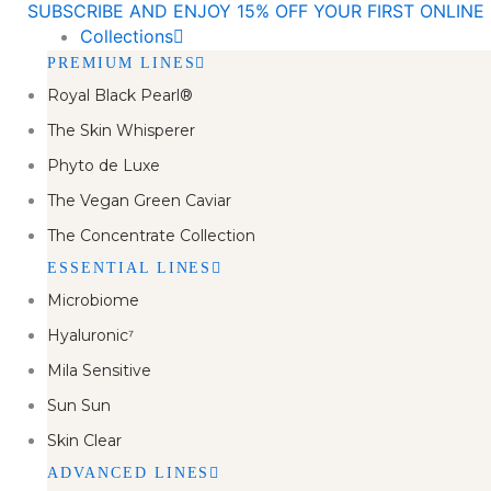
SUBSCRIBE AND ENJOY 15% OFF YOUR FIRST ONLIN
Skip
Collections
to
PREMIUM LINES
content
Royal Black Pearl®
The Skin Whisperer
Phyto de Luxe
The Vegan Green Caviar
The Concentrate Collection
ESSENTIAL LINES
Microbiome
Hyaluronic⁷
Mila Sensitive
Sun Sun
Skin Clear
ADVANCED LINES