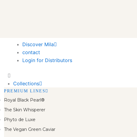
Discover Mila
contact
Login for Distributors
Collections
PREMIUM LINES
Royal Black Pearl®
The Skin Whisperer
Phyto de Luxe
The Vegan Green Caviar