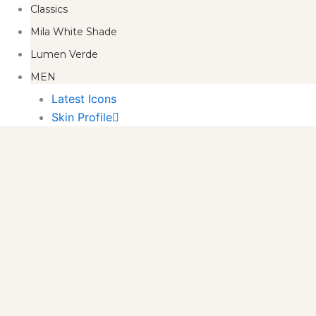
Classics
Mila White Shade
Lumen Verde
MEN
Latest Icons
Skin Profile