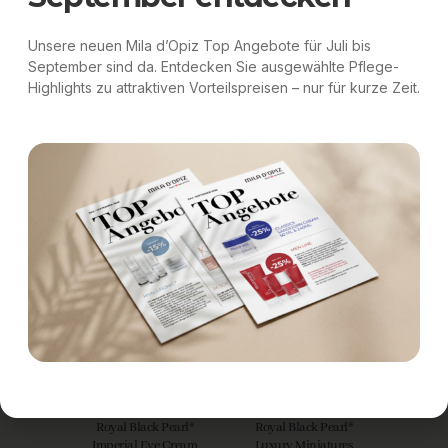
Unsere neuen Mila d’Opiz Top Angebote für Juli bis
September sind da. Entdecken Sie ausgewählte Pflege-
Highlights zu attraktiven Vorteilspreisen – nur für kurze Zeit.
Royal Black Pearl®
Royal Black Pearl®
Majesty Cream
Divine Serum
Royal Black Pearl®
Royal Black Pearl®
Imperial Eye Cream
Luxury Miniatures