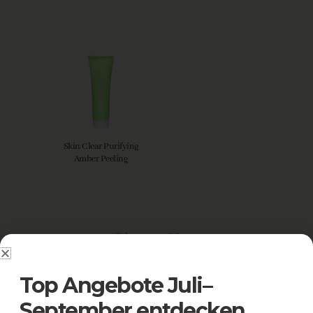
Skin Clear Purifying
Amber Peeling
Discover More
Top Angebote Juli–
September entdecken