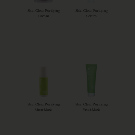
Skin Clear Purifying
Skin Clear Purifying
Cream
Serum
Skin Clear Purifying
Skin Clear Purifying
Moor Mask
Yeast Mask