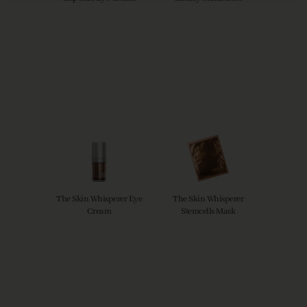
The Skin Whisperer Eye
The Skin Whisperer
Cream
Stemcells Mask