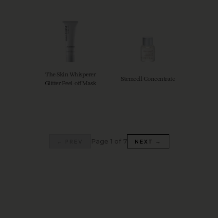
The Skin Whisperer
Stemcell Concentrate
Glitter Peel-off Mask
Page 1 of 7
← PREV
NEXT →