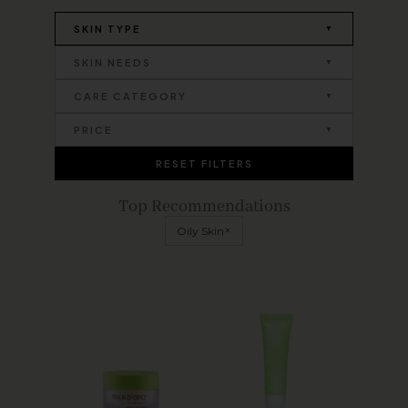
SKIN TYPE
SKIN NEEDS
CARE CATEGORY
PRICE
RESET FILTERS
Top Recommendations
×
Oily Skin