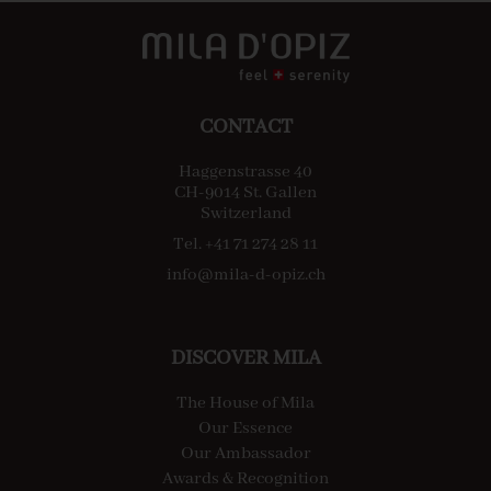
CONTACT
Haggenstrasse 40
CH-9014 St. Gallen
Switzerland
Tel. +41 71 274 28 11
info@mila-d-opiz.ch
DISCOVER MILA
The House of Mila
Our Essence
Our Ambassador
Awards & Recognition