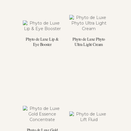
Phyto de Luxe Lip &
Phyto de Luxe Phyto
Eye Booster
Ultra Light Cream
Phyto de Luxe Gold