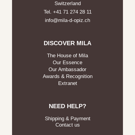
Switzerland
Tel. +41 71 274 28 11
info@mila-d-opiz.ch
DISCOVER MILA
The House of Mila
Our Essence
Our Ambassador
Awards & Recognition
Extranet
NEED HELP?
Shipping & Payment
Contact us