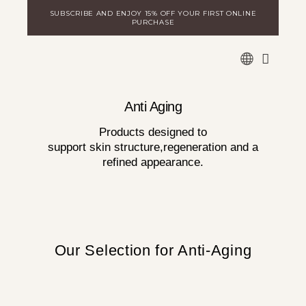
Skip
SUBSCRIBE AND ENJOY 15% OFF YOUR FIRST ONLINE
to
PURCHASE
content
WARE
DISCOVER MILA
LOGIN FOR DISTRIBUTORS
Anti Aging
Products designed to
support skin structure,regeneration and a
refined appearance.
Our Selection for Anti-Aging