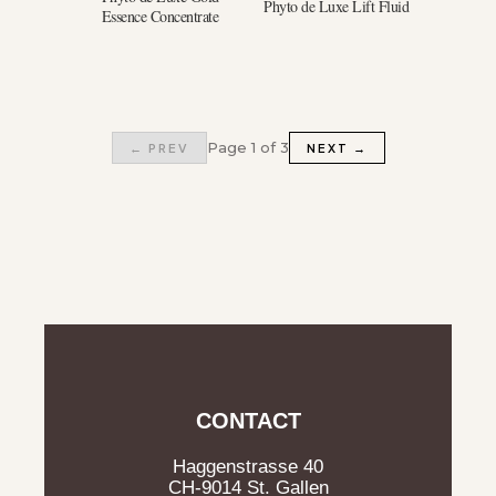
Phyto de Luxe Lift Fluid
Essence Concentrate
Page 1 of 3
← PREV
NEXT →
CONTACT
Haggenstrasse 40
CH-9014 St. Gallen