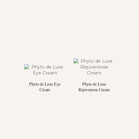
Phyto de Luxe Eye
Phyto de Luxe
Cream
Rejuvenesse Cream