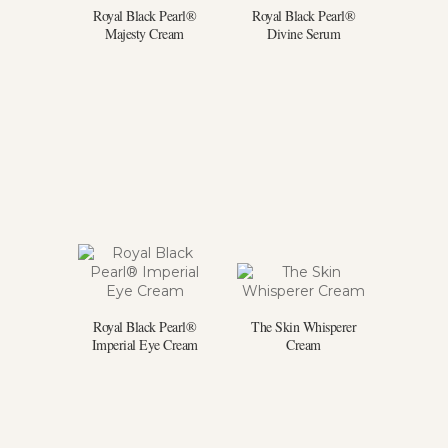
Royal Black Pearl®
Royal Black Pearl®
Majesty Cream
Divine Serum
Royal Black Pearl®
The Skin Whisperer
Imperial Eye Cream
Cream