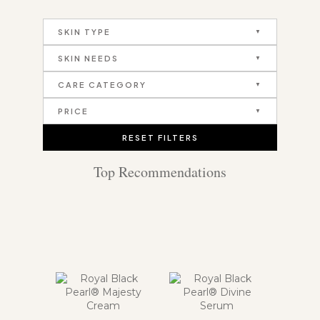
SKIN TYPE
SKIN NEEDS
CARE CATEGORY
PRICE
RESET FILTERS
Top Recommendations