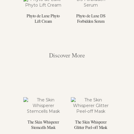
Phyto de Luxe Phyto
Phyto de Luxe DS
Lift Cream
Forbidden Serum
Discover More
The Skin Whisperer
The Skin Whisperer
Stemcells Mask
Glitter Peel-off Mask