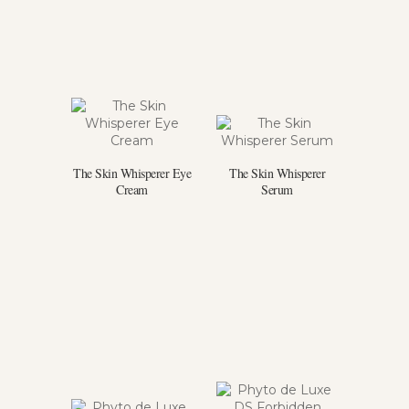
The Skin Whisperer Eye
The Skin Whisperer
Cream
Serum