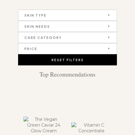
SKIN TYPE
SKIN NEEDS
CARE CATEGORY
PRICE
RESET FILTERS
Top Recommendations