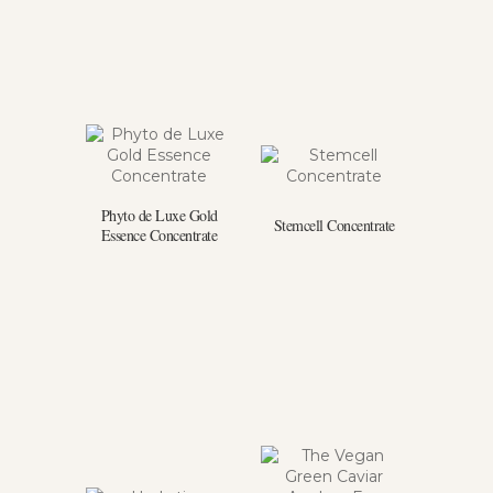
Phyto de Luxe Gold
Stemcell Concentrate
Essence Concentrate