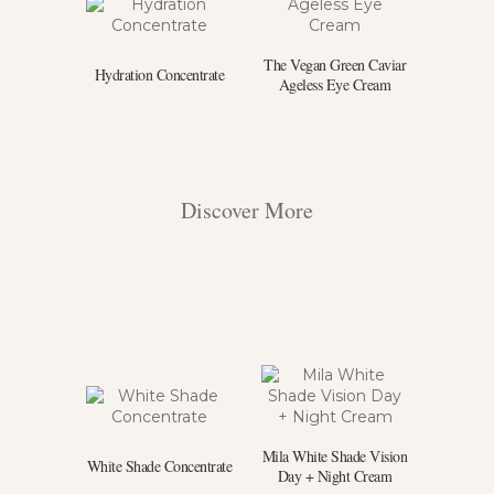
The Vegan Green Caviar
Hydration Concentrate
Ageless Eye Cream
Discover More
Mila White Shade Vision
White Shade Concentrate
Day + Night Cream