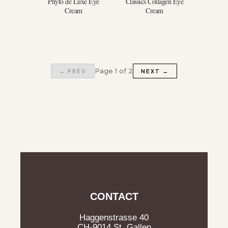
Phyto de Luxe Eye
Classics Collagen Eye
Cream
Cream
Page 1 of 2
← PREV
NEXT →
CONTACT
Haggenstrasse 40
CH-9014 St. Gallen