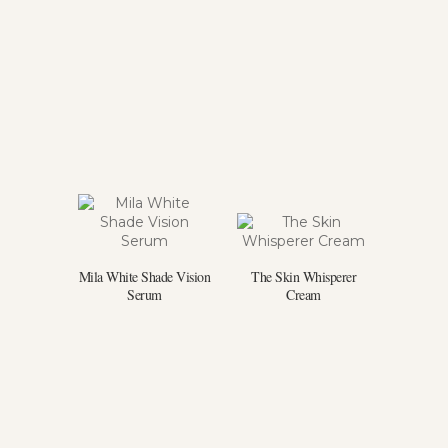
Mila White Shade Vision
The Skin Whisperer
Serum
Cream