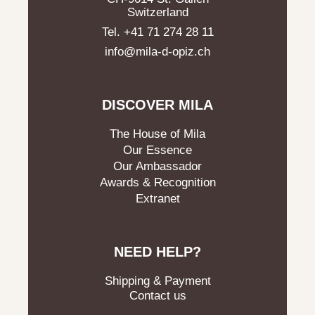
Switzerland
Tel. +41 71 274 28 11
info@mila-d-opiz.ch
DISCOVER MILA
The House of Mila
Our Essence
Our Ambassador
Awards & Recognition
Extranet
NEED HELP?
Shipping & Payment
Contact us