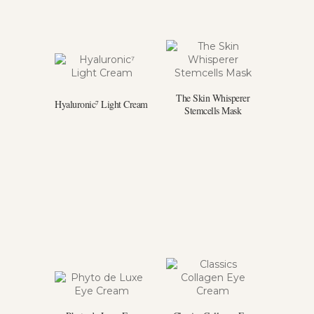
The Skin Whisperer
Hyaluronic⁷ Light Cream
Stemcells Mask