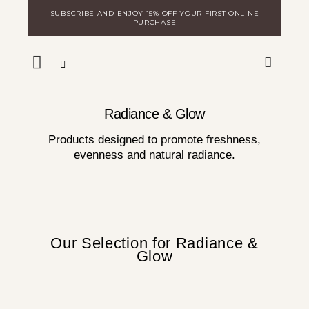
Skip
SUBSCRIBE AND ENJOY 15% OFF YOUR FIRST ONLINE
to
PURCHASE
content
WARE
DISCOVER MILA
LOGIN FOR DISTRIBUTORS
Radiance & Glow
Products designed to promote freshness,
evenness and natural radiance.
Our Selection for Radiance &
Glow