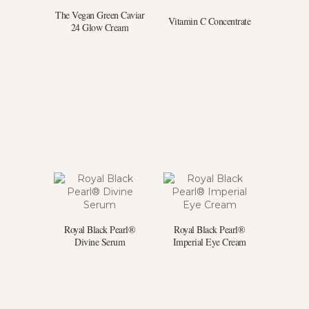
The Vegan Green Caviar
Vitamin C Concentrate
24 Glow Cream
Royal Black Pearl®
Royal Black Pearl®
Divine Serum
Imperial Eye Cream