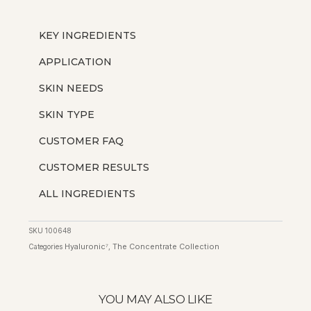
KEY INGREDIENTS
APPLICATION
SKIN NEEDS
SKIN TYPE
CUSTOMER FAQ
CUSTOMER RESULTS
ALL INGREDIENTS
SKU
100648
Hyaluronic⁷
The Concentrate Collection
Categories
,
YOU MAY ALSO LIKE