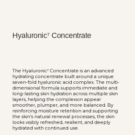
Hyaluronic⁷ Concentrate
The Hyaluronic⁷ Concentrate is an advanced
hydrating concentrate built around a unique
seven-fold hyaluronic acid complex. The multi-
dimensional formula supports immediate and
long-lasting skin hydration across multiple skin
layers, helping the complexion appear
smoother, plumper, and more balanced. By
reinforcing moisture retention and supporting
the skin’s natural renewal processes, the skin
looks visibly refreshed, resilient, and deeply
hydrated with continued use.