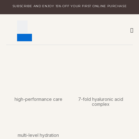
Skip
SUBSCRIBE AND ENJOY 15% OFF YOUR FIRST ONLINE PURCHASE
to
content
W
DISCOVER MILA
LOGIN FOR DISTRIBUTORS
high-performance care
7-fold hyaluronic acid
complex
multi-level hydration