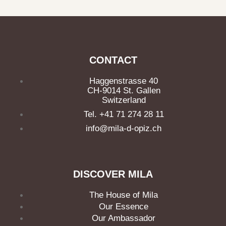
CONTACT
Haggenstrasse 40
CH-9014 St. Gallen
Switzerland
Tel. +41 71 274 28 11
info@mila-d-opiz.ch
DISCOVER MILA
The House of Mila
Our Essence
Our Ambassador