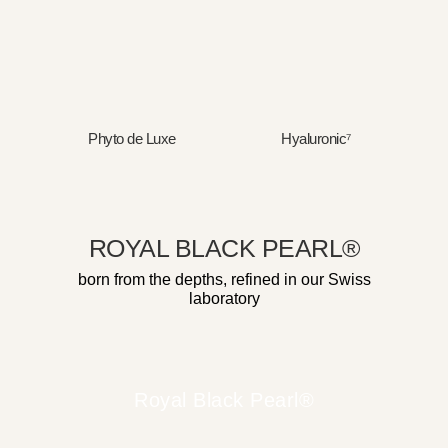
Phyto de Luxe
Hyaluronic⁷
ROYAL BLACK PEARL®
born from the depths, refined in our Swiss
laboratory
Royal Black Pearl®