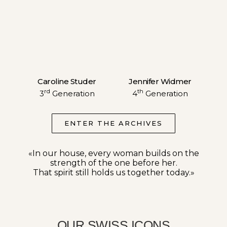
Caroline Studer
Jennifer Widmer
rd
th
3
Generation
4
Generation
ENTER THE ARCHIVES
«In our house, every woman builds on the
strength of the one before her.
That spirit still holds us together today.»
OUR SWISS ICONS