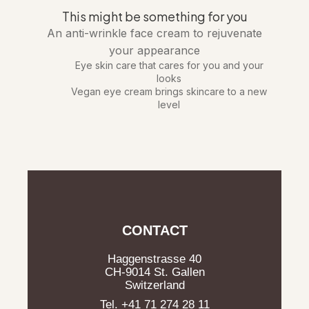
This might be something for you
An anti-wrinkle face cream to rejuvenate
your appearance
Eye skin care that cares for you and your
looks
Vegan eye cream brings skincare to a new
level
CONTACT
Haggenstrasse 40
CH-9014 St. Gallen
Switzerland
Tel. +41 71 274 28 11