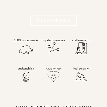
DISCOVER NOW
100% swiss made
high-tech skincare
craftsmanship
sustainability
cruelty-free
feel serenity