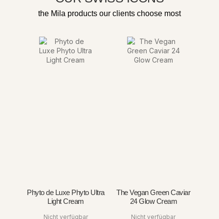
the Mila products our clients choose most
Phyto de Luxe Phyto Ultra
The Vegan Green Caviar
Light Cream
24 Glow Cream
Nicht verfügbar
Nicht verfügbar