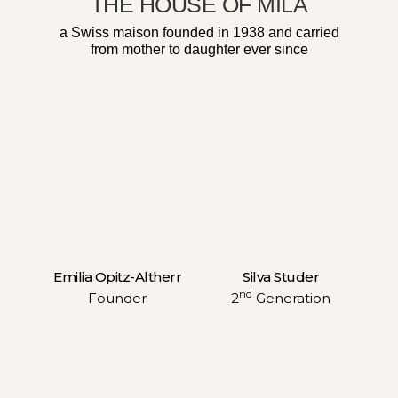
THE HOUSE OF MILA
a Swiss maison founded in 1938 and carried
from mother to daughter ever since
Emilia Opitz-Altherr
Silva Studer
nd
Founder
2
Generation