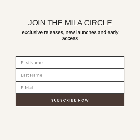
JOIN THE MILA CIRCLE
exclusive releases, new launches and early
access
SUBSCRIBE NOW