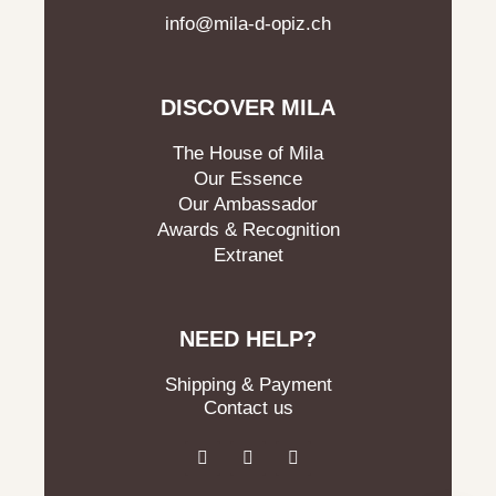
info@mila-d-opiz.ch
DISCOVER MILA
The House of Mila
Our Essence
Our Ambassador
Awards & Recognition
Extranet
NEED HELP?
Shipping & Payment
Contact us
F
I
L
a
n
i
c
s
n