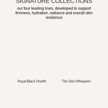
SIGNATURE COLLECTIONS
our four leading lines, developed to support
firmness, hydration, radiance and overall skin
resilience
Royal Black Pearl®
The Skin Whisperer