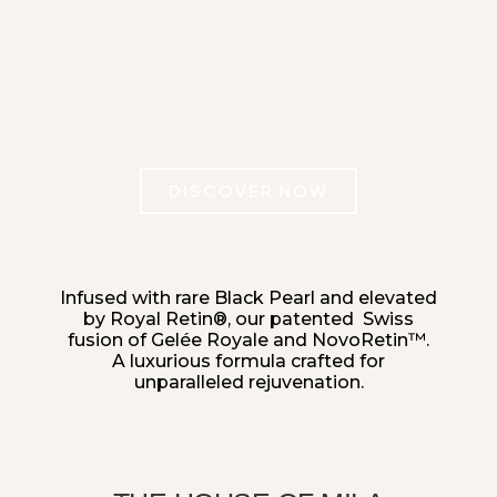
DISCOVER NOW
Infused with rare Black Pearl
and elevated
by Royal Retin®, our patented
Swiss
fusion of Gelée Royale and NovoRetin™.
A luxurious formula crafted
for
unparalleled rejuvenation.