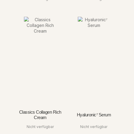
Classics Collagen Rich
Hyaluronic⁷ Serum
Cream
Nicht verfügbar
Nicht verfügbar